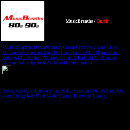
MusicBreaths
/
OnAir