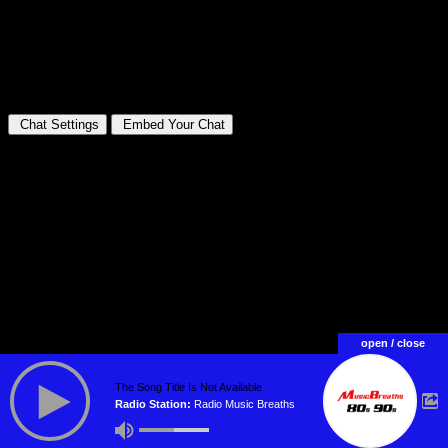
open / close
The Song Title Is Not Available
Radio Station:
Radio Music Breaths
WebRadio