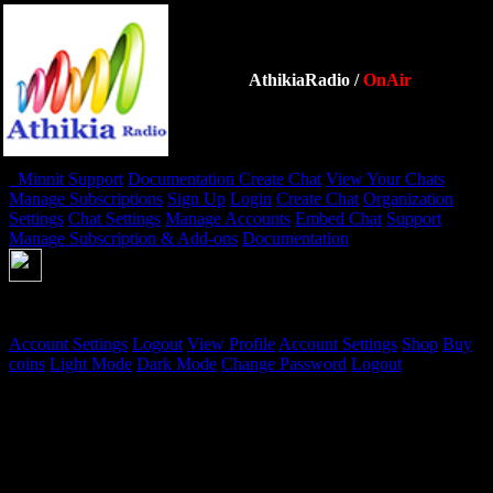
AthikiaRadio
/
OnAir