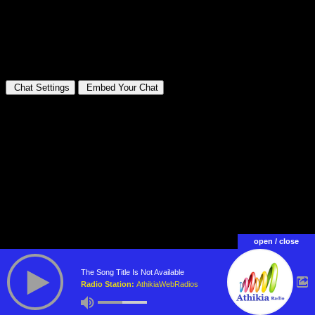
open / close
The Song Title Is Not Available
Radio Station:
AthikiaWebRadios